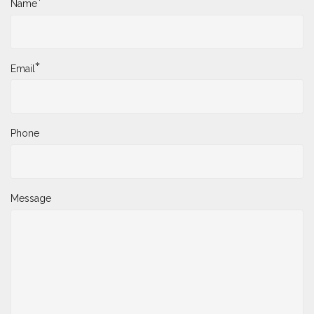
*
Name
*
Email
Phone
Message