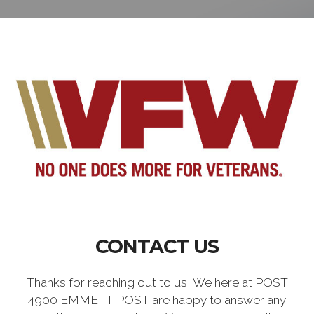
CONTACT US
Thanks for reaching out to us! We here at POST
4900 EMMETT POST are happy to answer any