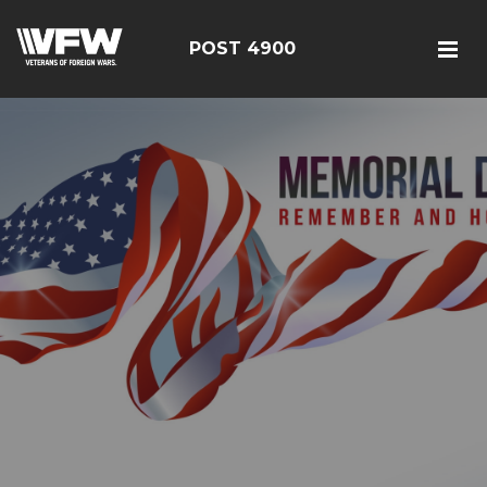
POST 4900