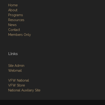
Home
About
Programs
Resources
News
Contact
Members Only
Links
Site Admin
Webmail
VFW National
VFW Store
National Auxiliary Site