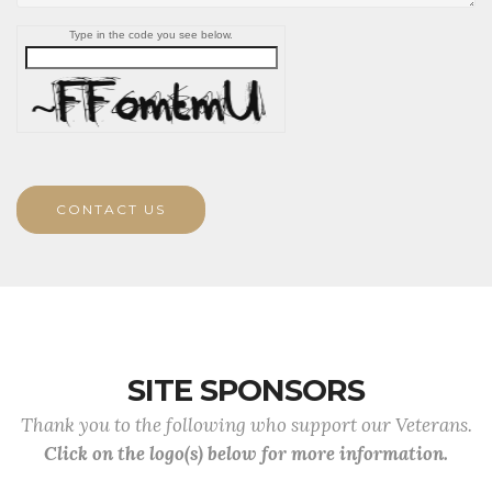
Type in the code you see below.
CONTACT US
SITE SPONSORS
Thank you to the following who support our Veterans.
Click on the logo(s) below for more information.