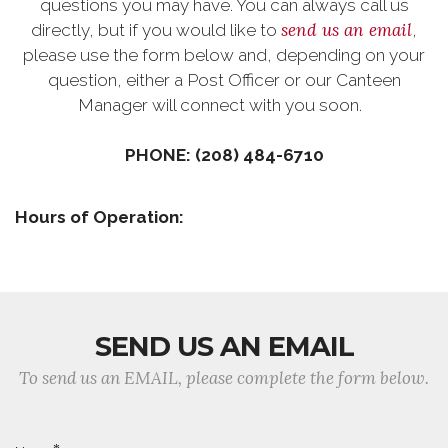
questions you may have. You can always call us
send us an email
directly, but if you would like to
,
please use the form below and, depending on your
question, either a Post Officer or our Canteen
Manager will connect with you soon.
PHONE: (208) 484-6710
Hours of Operation:
SEND US AN EMAIL
To send us an EMAIL, please complete the form below.