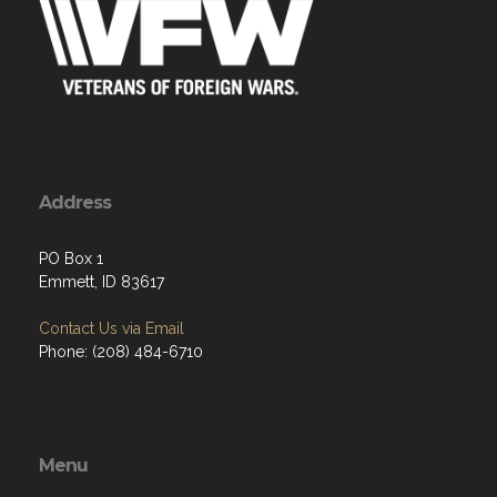
Address
PO Box 1
Emmett, ID 83617
Contact Us via Email
Phone: (208) 484-6710
Menu