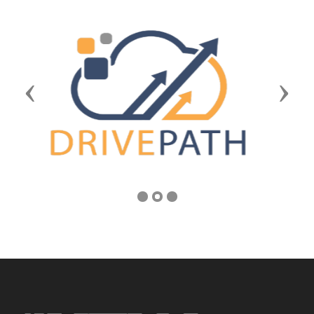
Previous
Next