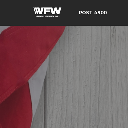
POST 4900