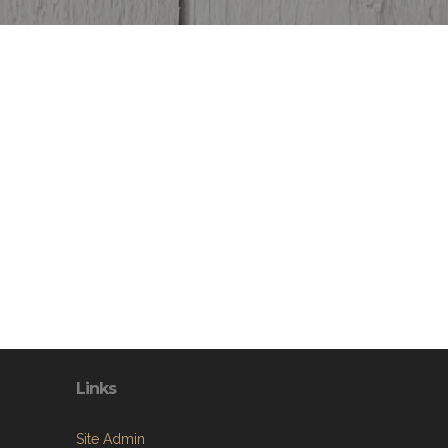
Links
Site Admin