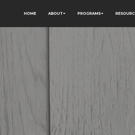
HOME
ABOUT
PROGRAMS
RESOURC