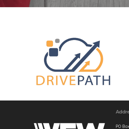
Addr
PO Box