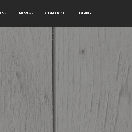
ES
NEWS
CONTACT
LOGIN