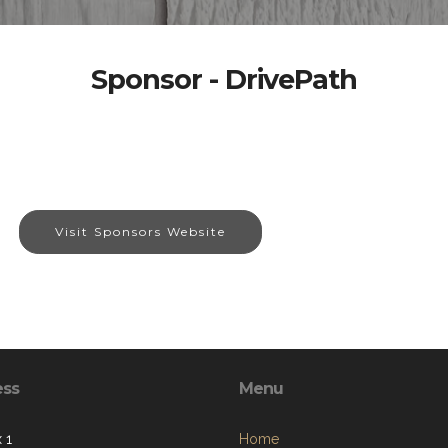
Sponsor - DrivePath
Visit Sponsors Website
ess
Menu
 1
Home