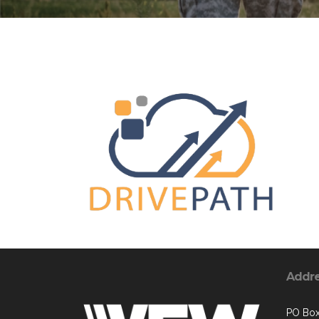
Addr
PO Box