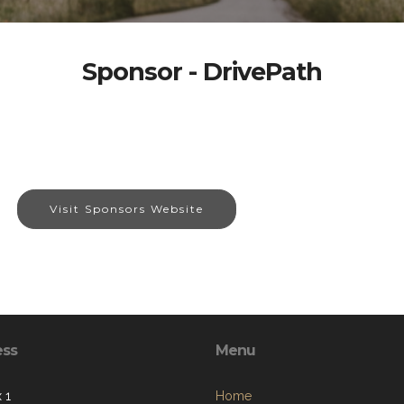
Sponsor - DrivePath
Visit Sponsors Website
ess
Menu
 1
Home