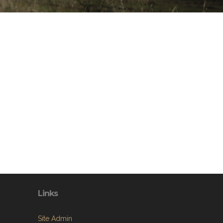
Links
Site Admin