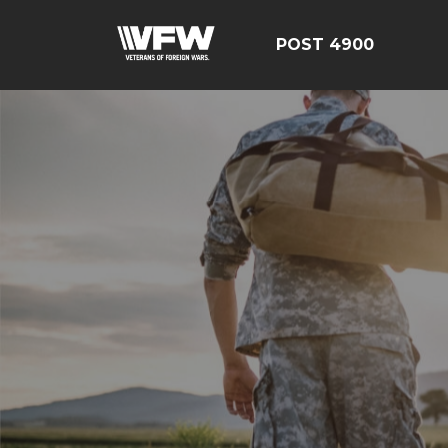
POST 4900