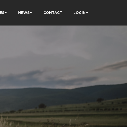
ES
NEWS
CONTACT
LOGIN