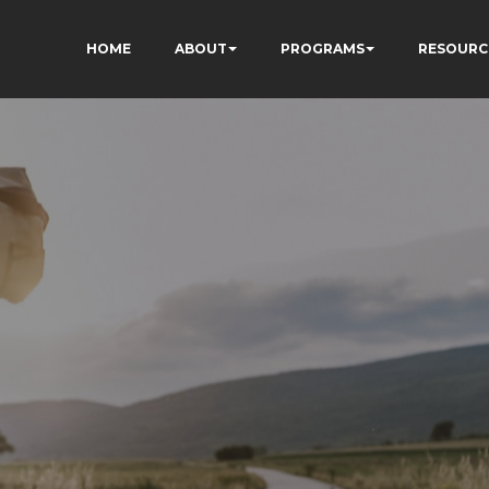
HOME
ABOUT
PROGRAMS
RESOURC