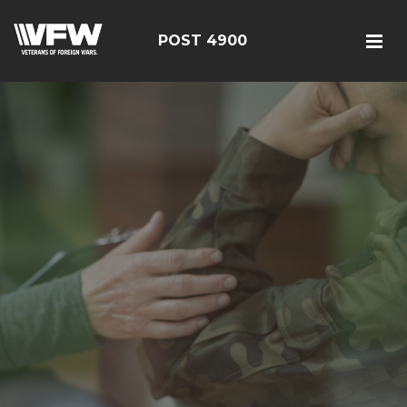
POST 4900