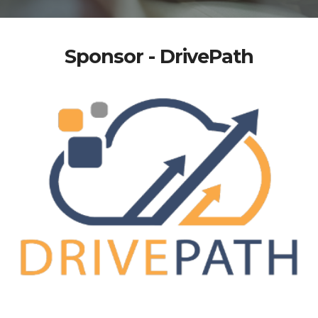
Sponsor - DrivePath