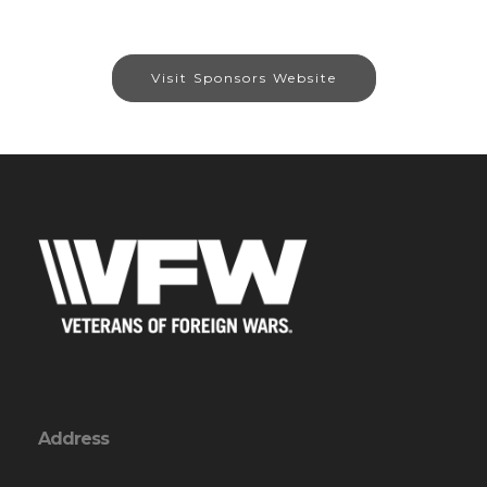
Visit Sponsors Website
Address