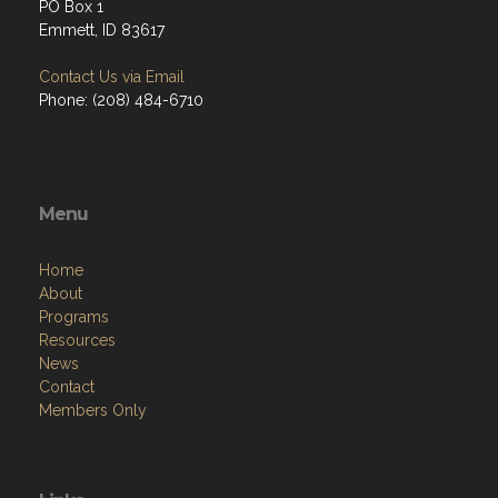
PO Box 1
Emmett, ID 83617
Contact Us via Email
Phone: (208) 484-6710
Menu
Home
About
Programs
Resources
News
Contact
Members Only