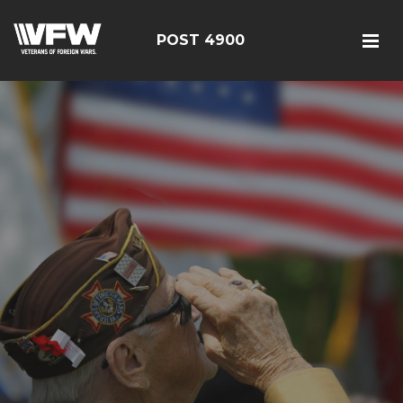
POST 4900