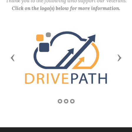
Thank you to the following who support our Veterans.
Click on the logo(s) below for more information.
Previous
Next