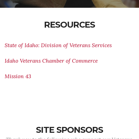
RESOURCES
State of Idaho: Division of Veterans Services
Idaho Veterans Chamber of Commerce
Mission 43
SITE SPONSORS