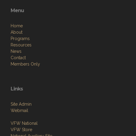
Menu
Home
About
Programs
Resources
News
Contact
Members Only
Links
Site Admin
Webmail
VFW National
VFW Store
National Auxiliary Site