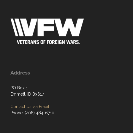
Address
PO Box 1
Emmett, ID 83617
Contact Us via Email
Phone: (208) 484-6710