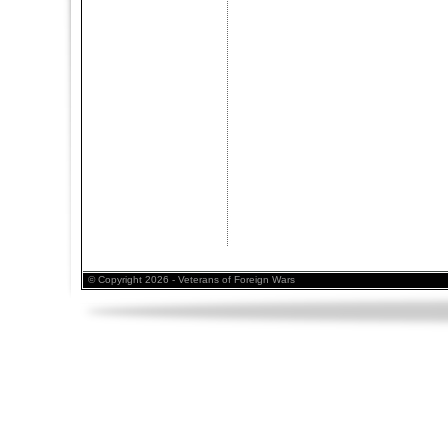
© Copyright 2026 - Veterans of Foreign Wars