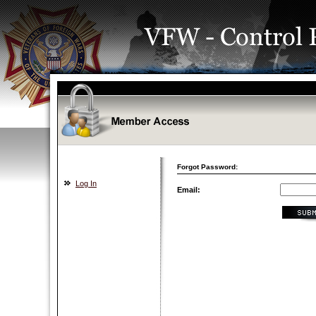
Forgot Password:
Log In
Email: